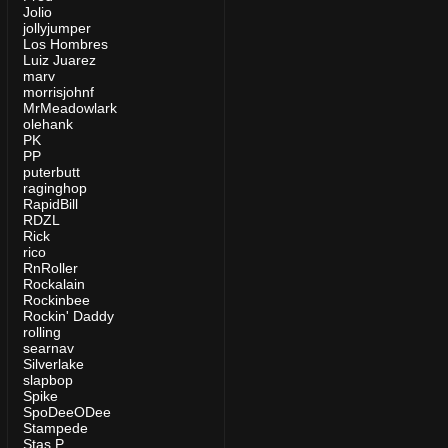
Jolio
jollyjumper
Los Hombres
Luiz Juarez
marv
morrisjohnf
MrMeadowlark
olehank
PK
PP
puterbutt
raginghop
RapidBill
RDZL
Rick
rico
RnRoller
Rockalain
Rockinbee
Rockin' Daddy
rolling
searnav
Silverlake
slapbop
Spike
SpoDeeODee
Stampede
Stas P.