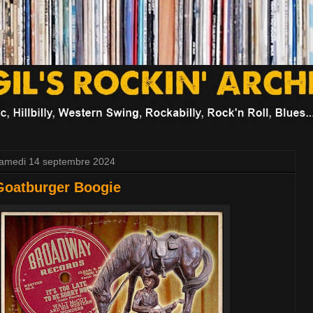
amedi 14 septembre 2024
Goatburger Boogie