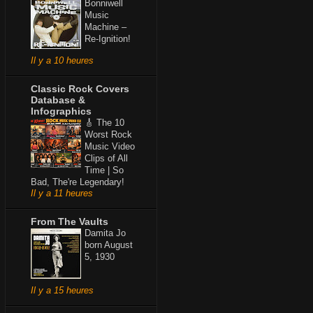
Bonniwell
Music
Machine –
Re-Ignition!
Il y a 10 heures
Classic Rock Covers
Database &
Infographics
🎸 The 10
Worst Rock
Music Video
Clips of All
Time | So
Bad, The're Legendary!
Il y a 11 heures
From The Vaults
Damita Jo
born August
5, 1930
Il y a 15 heures