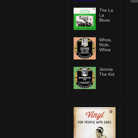
The La
La
Blues
Whoa,
Mule,
Whoa
Jimmie
The Kid