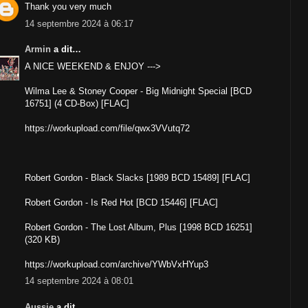
Thank you very much
14 septembre 2024 à 06:17
Armin
a dit…
A NICE WEEKEND & ENJOY --->
Wilma Lee & Stoney Cooper - Big Midnight Special [BCD
16751] (4 CD-Box) [FLAC]
https://workupload.com/file/qwx3VVutq72
Robert Gordon - Black Slacks [1989 BCD 15489] [FLAC]
Robert Gordon - Is Red Hot [BCD 15446] [FLAC]
Robert Gordon - The Lost Album, Plus [1998 BCD 16251]
(320 KB)
https://workupload.com/archive/YWbVxHYup3
14 septembre 2024 à 08:01
Aussie
a dit…