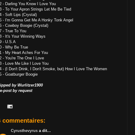
2 - Darling You Know I Love You
3 - To Your Apron Strings Let Me Be Tied
4 - Soft Lips (Crystal)
5 - I'm Gonna Get Me A Honky Tonk Angel
6 - Cowboy Boogie (Crystal)
7 - True To You
8 - It's Your Winning Ways
9 - U.S.A
0 - Why Be True
1 - My Heart Aches For You
2 - You're The One I Love
3 - Love Me Like I Love You
4 - (I Don't Drink, I Don't Smoke, but) How I Love The Women
5 - Goatburger Boogie
ipped by Wurlitzer1900
e-post by request
6 commentaires:
Cyrusthevyrus
a dit…