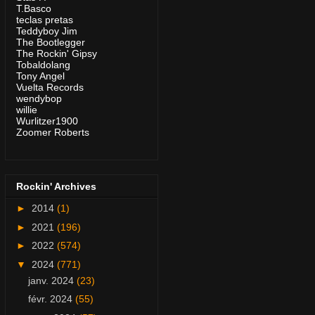
T.Basco
teclas pretas
Teddyboy Jim
The Bootlegger
The Rockin' Gipsy
Tobaldolang
Tony Angel
Vuelta Records
wendybop
willie
Wurlitzer1900
Zoomer Roberts
Rockin' Archives
►
2014
(1)
►
2021
(196)
►
2022
(574)
▼
2024
(771)
janv. 2024
(23)
févr. 2024
(55)