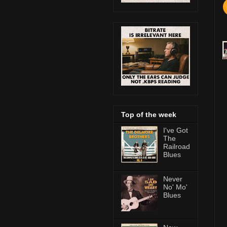
Top of the week
I've Got
The
Railroad
Blues
Never
No' Mo'
Blues