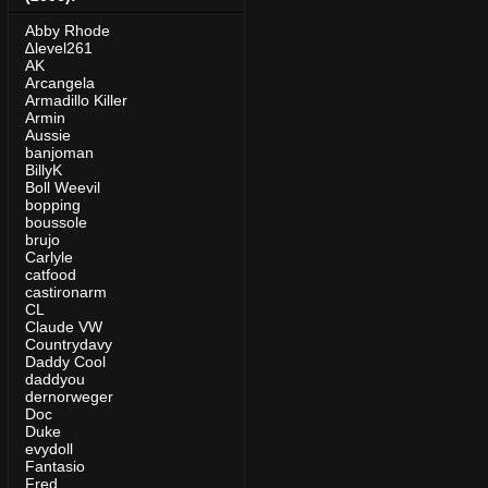
Abby Rhode
∆level261
AK
Arcangela
Armadillo Killer
Armin
Aussie
banjoman
BillyK
Boll Weevil
bopping
boussole
brujo
Carlyle
catfood
castironarm
CL
Claude VW
Countrydavy
Daddy Cool
daddyou
dernorweger
Doc
Duke
evydoll
Fantasio
Fred