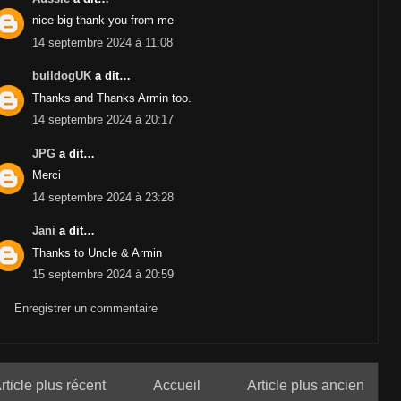
nice big thank you from me
14 septembre 2024 à 11:08
bulldogUK
a dit…
Thanks and Thanks Armin too.
14 septembre 2024 à 20:17
JPG
a dit…
Merci
14 septembre 2024 à 23:28
Jani
a dit…
Thanks to Uncle & Armin
15 septembre 2024 à 20:59
Enregistrer un commentaire
rticle plus récent
Accueil
Article plus ancien