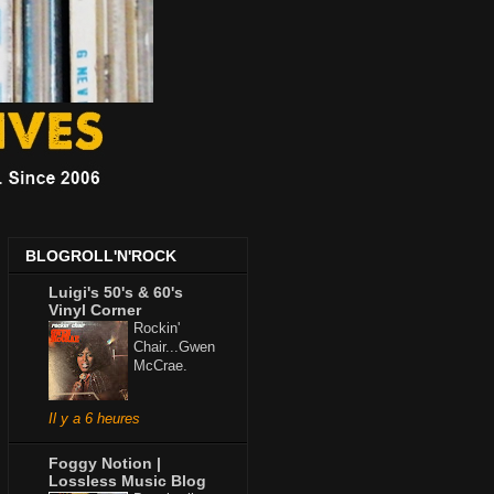
BLOGROLL'N'ROCK
Luigi's 50's & 60's
Vinyl Corner
Rockin'
Chair...Gwen
McCrae.
Il y a 6 heures
Foggy Notion |
Lossless Music Blog