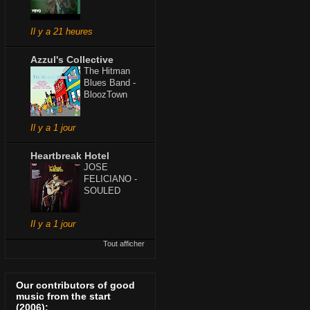
Il y a 21 heures
Azzul's Collective
The Hitman
Blues Band -
BloozTown
Il y a 1 jour
Heartbreak Hotel
JOSE
FELICIANO -
SOULED
Il y a 1 jour
Tout afficher
Our contributors of good
music from the start
(2006):