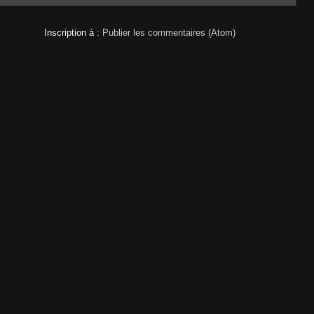
Inscription à :
Publier les commentaires (Atom)