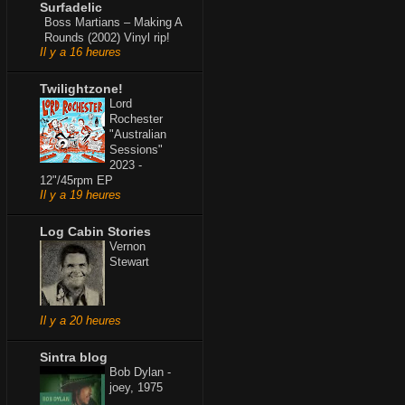
Surfadelic
Boss Martians – Making A
Rounds (2002) Vinyl rip!
Il y a 16 heures
Twilightzone!
Lord
Rochester
"Australian
Sessions"
2023 -
12"/45rpm EP
Il y a 19 heures
Log Cabin Stories
Vernon
Stewart
Il y a 20 heures
Sintra blog
Bob Dylan -
joey, 1975