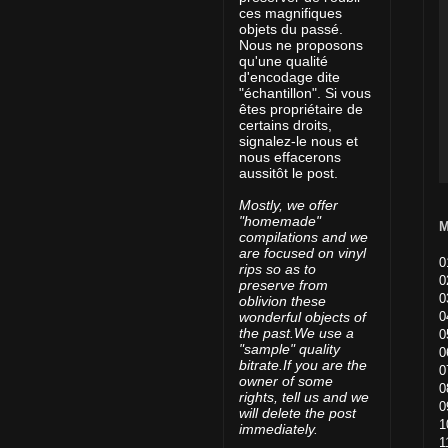
ces magnifiques
objets du passé.
Nous ne proposons
qu'une qualité
d'encodage dite
"échantillon". Si vous
êtes propriétaire de
certains droits,
signalez-le nous et
nous effacerons
aussitôt le post.
Mostly, we offer
"homemade"
M
compilations and we
are focused on vinyl
0
rips so as to
0
preserve from
0
oblivion these
0
wonderful objects of
the past.We use a
0
"sample" quality
0
bitrate.If you are the
0
owner of some
0
rights, tell us and we
0
will delete the post
1
immediately.
1