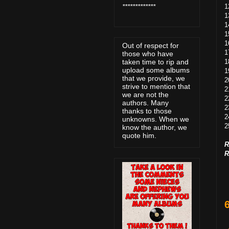
1
*************
1
1
1
1
Out of respect for
1
those who have
1
taken time to rip and
upload some albums
1
that we provide, we
2
strive to mention that
2
we are not the
2
authors. Many
2
thanks to those
2
unknowns. When we
2
know the author, we
quote him.
R
R