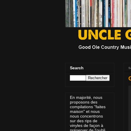
s
Search
En majorité, nous
proposons des
compilations "faites
maison" et nous
nous concentrons
sur des rips de
vinyles de façon à
préserver de l'oubli