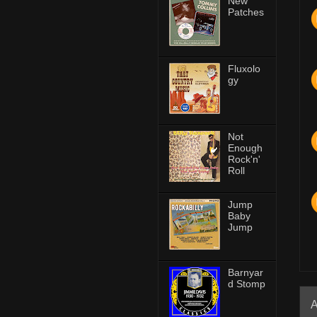
New
Patches
Fluxolo
gy
Not
Enough
Rock'n'
Roll
Jump
Baby
Jump
Barnyar
d Stomp
A