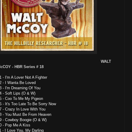
WALT
cCOY - HBR Series # 18
1 - I'm A Lover Not A Fighter
2 - I Wanta Be Loved
3 - I'm Dreaming Of You
4 - Soft Lips (O & W)
5 - Coo To Me My Pigeon
6 - It's Too Late To Be Sorry Now
7 - Crazy In Love With You
8 - You Must Be From Heaven
9 - Cowboy Boogie (O & W)
0 - Pop Me A Kiss
1 - I Love You, My Darling